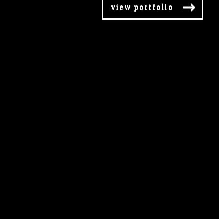
view portfolio
view portfolio
view portfolio