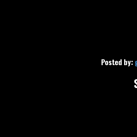
Posted by: