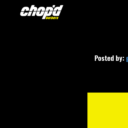
Posted by: