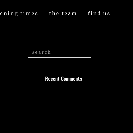
ening times
the team
find us
Recent Comments