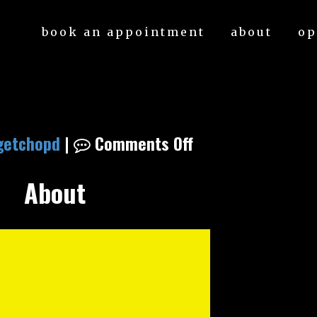
book an appointment
about
op
getchopd
|
Comments Off
About