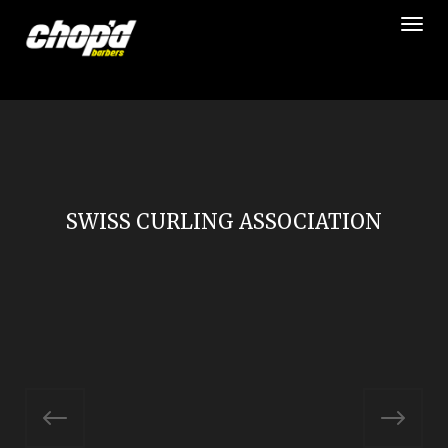
Togg
SWISS CURLING ASSOCIATION