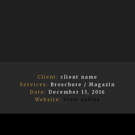
Client:
client name
Services:
Broschure / Magazin
Date:
December 13, 2016
Website:
View online