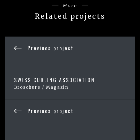
More
Related projects
Previuos project
SWISS CURLING ASSOCIATION
Broschure / Magazin
Previuos project